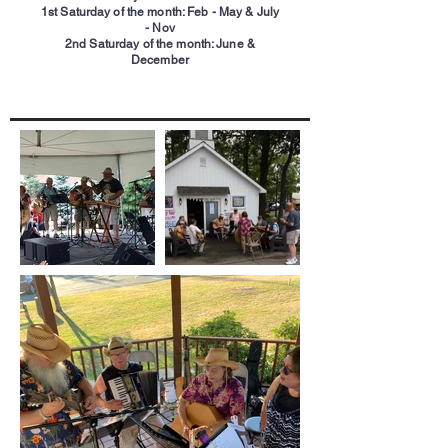
1st Saturday of the month: Feb - May & July
- Nov
2nd Saturday of the month: June &
December