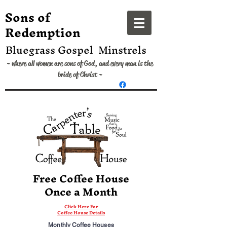
​Sons of
Redemption
Bluegrass Gospel Minstrels
~ where all women are sons of God, and every man is the
bride of Christ ~
Free Coffee House
Once a Month
Click Here For
Coffee House Details
Monthly Coffee Houses